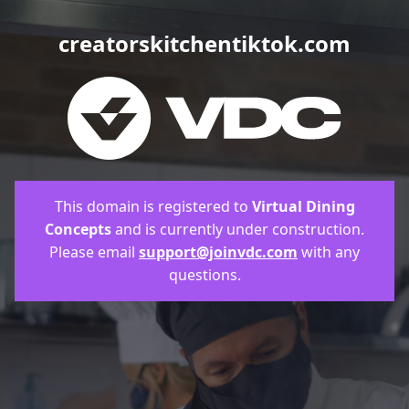
creatorskitchentiktok.com
This domain is registered to
Virtual Dining
Concepts
and is currently under construction.
Please email
support@joinvdc.com
with any
questions.