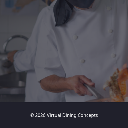
©
2026
Virtual Dining Concepts